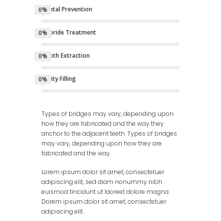
Dental Prevention
0%
Fluoride Treatment
0%
Tooth Extraction
0%
Cavity Filling
0%
Types of bridges may vary, depending upon
how they are fabricated and the way they
anchor to the adjacent teeth. Types of bridges
may vary, depending upon how they are
fabricated and the way.
Lorem ipsum dolor sit amet, consectetuer
adipiscing elit, sed diam nonummy nibh
euismod tincidunt ut laoreet dolore magna.
Dorem ipsum dolor sit amet, consectetuer
adipiscing elit.