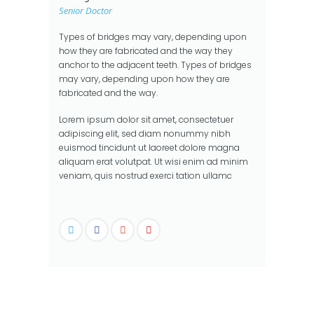
Senior Doctor
Types of bridges may vary, depending upon
how they are fabricated and the way they
anchor to the adjacent teeth. Types of bridges
may vary, depending upon how they are
fabricated and the way.
Lorem ipsum dolor sit amet, consectetuer
adipiscing elit, sed diam nonummy nibh
euismod tincidunt ut laoreet dolore magna
aliquam erat volutpat. Ut wisi enim ad minim
veniam, quis nostrud exerci tation ullamc