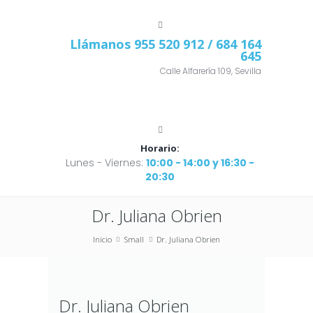
Llámanos
955 520 912
/ 684 164
645
Calle Alfarería 109, Sevilla
Horario:
Lunes - Viernes:
10:00 - 14:00 y 16:30 -
20:30
Dr. Juliana Obrien
Inicio
Small
Dr. Juliana Obrien
Dr. Juliana Obrien