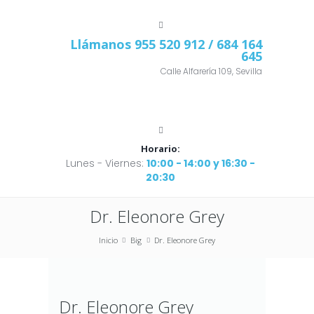
Llámanos
955 520 912
/ 684 164
645
Calle Alfarería 109, Sevilla
Horario:
Lunes - Viernes:
10:00 - 14:00 y 16:30 -
20:30
Dr. Eleonore Grey
Inicio
Big
Dr. Eleonore Grey
Dr. Eleonore Grey