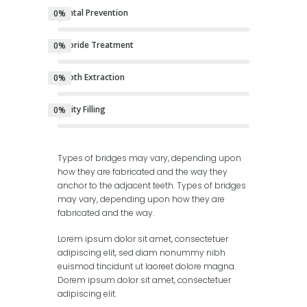
Dental Prevention
0%
Fluoride Treatment
0%
Tooth Extraction
0%
Cavity Filling
0%
Types of bridges may vary, depending upon
how they are fabricated and the way they
anchor to the adjacent teeth. Types of bridges
may vary, depending upon how they are
fabricated and the way.
Lorem ipsum dolor sit amet, consectetuer
adipiscing elit, sed diam nonummy nibh
euismod tincidunt ut laoreet dolore magna.
Dorem ipsum dolor sit amet, consectetuer
adipiscing elit.