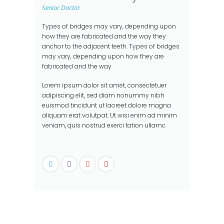
Senior Doctor
Types of bridges may vary, depending upon
how they are fabricated and the way they
anchor to the adjacent teeth. Types of bridges
may vary, depending upon how they are
fabricated and the way.
Lorem ipsum dolor sit amet, consectetuer
adipiscing elit, sed diam nonummy nibh
euismod tincidunt ut laoreet dolore magna
aliquam erat volutpat. Ut wisi enim ad minim
veniam, quis nostrud exerci tation ullamc