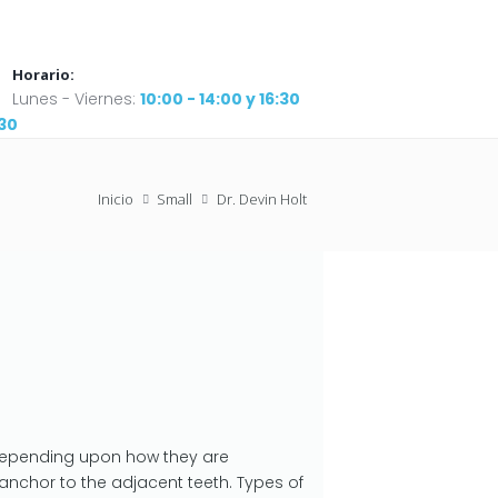
Horario:
Lunes - Viernes:
10:00 - 14:00 y 16:30
:30
Inicio
Small
Dr. Devin Holt
depending upon how they are
anchor to the adjacent teeth. Types of