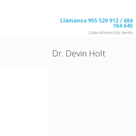
Llámanos
955 520 912
/ 684
164 645
Calle Alfarería 109, Sevilla
Dr. Devin Holt