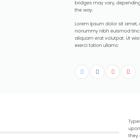
bridges may vary, depending
the way.
Lorem ipsum dolor sit amet, 
nonummy nibh euismod tinci
aliquam erat volutpat. Ut wi
exerci tation ullamc
Type
upon
they 