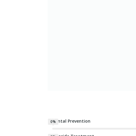
Dental Prevention
0%