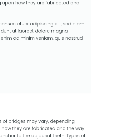
 upon how they are fabricated and
consectetuer adipiscing elit, sed diam
dunt ut laoreet dolore magna
si enim ad minim veniam, quis nostrud
s of bridges may vary, depending
 how they are fabricated and the way
anchor to the adjacent teeth. Types of