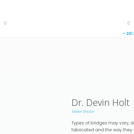
- 20
Dr. Devin Holt
Senior Doctor
Types of bridges may vary, 
fabricated and the way they 